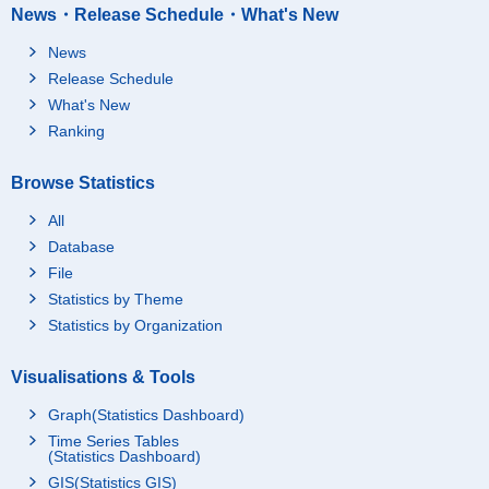
News・Release Schedule・What's New
News
Release Schedule
What's New
Ranking
Browse Statistics
All
Database
File
Statistics by Theme
Statistics by Organization
Visualisations & Tools
Graph(Statistics Dashboard)
Time Series Tables
(Statistics Dashboard)
GIS(Statistics GIS)