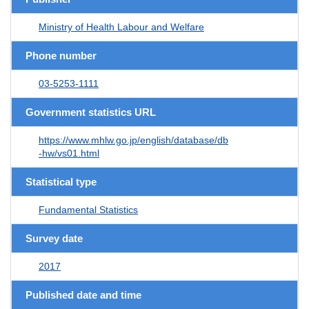
Ministry of Health Labour and Welfare
Phone number
03-5253-1111
Government statistics URL
https://www.mhlw.go.jp/english/database/db
-hw/vs01.html
Statistical type
Fundamental Statistics
Survey date
2017
Published date and time