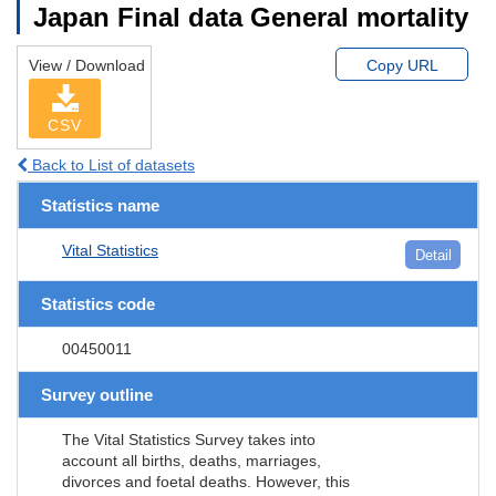
Japan Final data General mortality
View / Download
Copy URL
CSV
Back to List of datasets
Statistics name
Vital Statistics
Detail
Statistics code
00450011
Survey outline
The Vital Statistics Survey takes into
account all births, deaths, marriages,
divorces and foetal deaths. However, this