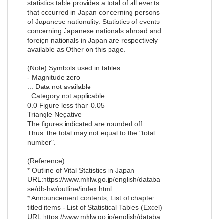
statistics table provides a total of all events
that occurred in Japan concerning persons
of Japanese nationality. Statistics of events
concerning Japanese nationals abroad and
foreign nationals in Japan are respectively
available as Other on this page.
(Note) Symbols used in tables
- Magnitude zero
... Data not available
. Category not applicable
0.0 Figure less than 0.05
Triangle Negative
The figures indicated are rounded off.
Thus, the total may not equal to the "total
number".
(Reference)
* Outline of Vital Statistics in Japan
URL:https://www.mhlw.go.jp/english/databa
se/db-hw/outline/index.html
* Announcement contents, List of chapter
titled items - List of Statistical Tables (Excel)
URL:https://www.mhlw.go.jp/english/databa