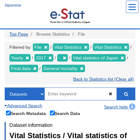
Skip
Japanese
to
main
content
Top Page
Browse Statistics
File
Filtered by:
File
Vital Statistics
Vital Statistics
Yearly
2017
-
Vital statistics of Japan
Final data
General mortality
Back to Statistics list (Clear all)
Advanced Search
Search help
Search Metadata
Search Data
Dataset information
Vital Statistics / Vital statistics of