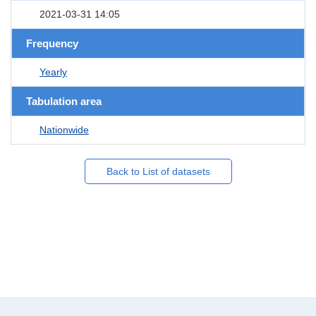
2021-03-31 14:05
Frequency
Yearly
Tabulation area
Nationwide
Back to List of datasets