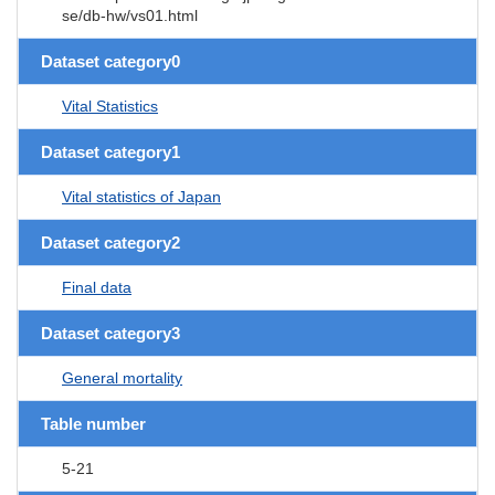
se/db-hw/vs01.html
Dataset category0
Vital Statistics
Dataset category1
Vital statistics of Japan
Dataset category2
Final data
Dataset category3
General mortality
Table number
5-21