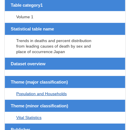
Table category1
Volume 1
Statistical table name
Trends in deaths and percent distribution
from leading causes of death by sex and
place of occurrence:Japan
Dataset overview
Theme (major classification)
Population and Households
Theme (minor classification)
Vital Statistics
Publisher