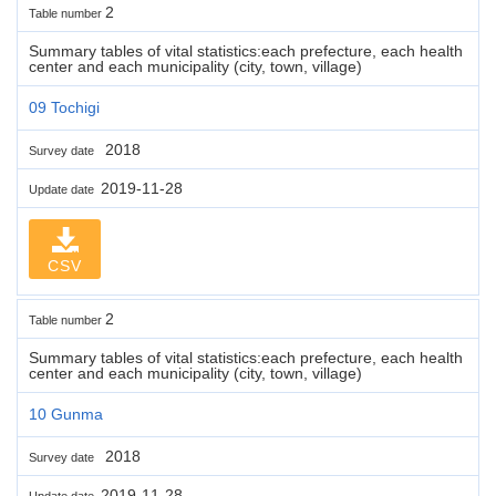
2
Table number
Summary tables of vital statistics:each prefecture, each health
center and each municipality (city, town, village)
09 Tochigi
2018
Survey date
2019-11-28
Update date
CSV
2
Table number
Summary tables of vital statistics:each prefecture, each health
center and each municipality (city, town, village)
10 Gunma
2018
Survey date
2019-11-28
Update date