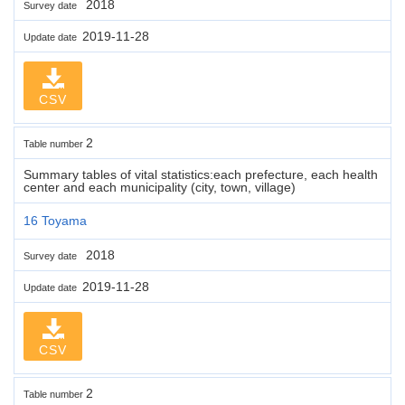
2018
Survey date
2019-11-28
Update date
CSV
2
Table number
Summary tables of vital statistics:each prefecture, each health
center and each municipality (city, town, village)
16 Toyama
2018
Survey date
2019-11-28
Update date
CSV
2
Table number