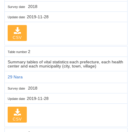
2018
Survey date
2019-11-28
Update date
CSV
2
Table number
Summary tables of vital statistics:each prefecture, each health
center and each municipality (city, town, village)
29 Nara
2018
Survey date
2019-11-28
Update date
CSV