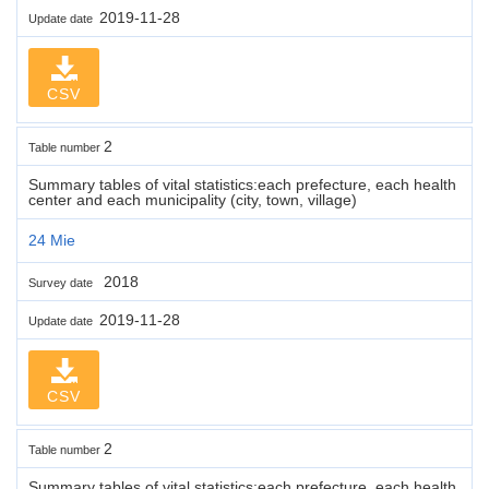
2019-11-28
Update date
CSV
2
Table number
Summary tables of vital statistics:each prefecture, each health
center and each municipality (city, town, village)
24 Mie
2018
Survey date
2019-11-28
Update date
CSV
2
Table number
Summary tables of vital statistics:each prefecture, each health