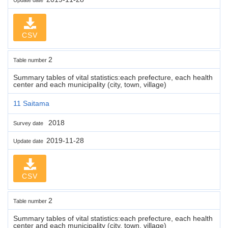
CSV
2
Table number
Summary tables of vital statistics:each prefecture, each health
center and each municipality (city, town, village)
11 Saitama
2018
Survey date
2019-11-28
Update date
CSV
2
Table number
Summary tables of vital statistics:each prefecture, each health
center and each municipality (city, town, village)