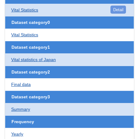
Vital Statistics
Detail
Dataset category0
Vital Statistics
Dataset category1
Vital statistics of Japan
Dataset category2
Final data
Dataset category3
Summary
Frequency
Yearly