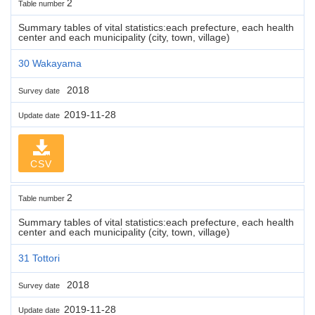
2
Table number
Summary tables of vital statistics:each prefecture, each health
center and each municipality (city, town, village)
30 Wakayama
2018
Survey date
2019-11-28
Update date
CSV
2
Table number
Summary tables of vital statistics:each prefecture, each health
center and each municipality (city, town, village)
31 Tottori
2018
Survey date
2019-11-28
Update date