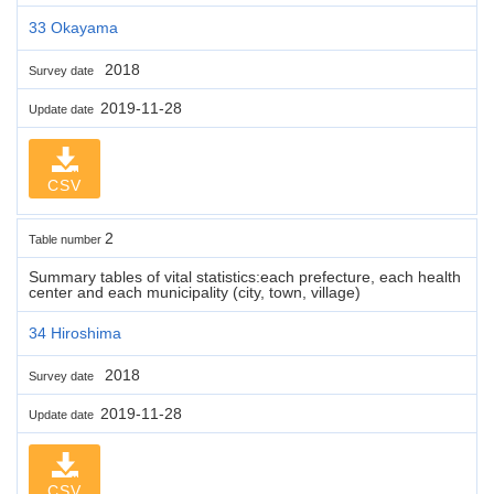
33 Okayama
2018
Survey date
2019-11-28
Update date
CSV
2
Table number
Summary tables of vital statistics:each prefecture, each health
center and each municipality (city, town, village)
34 Hiroshima
2018
Survey date
2019-11-28
Update date
CSV