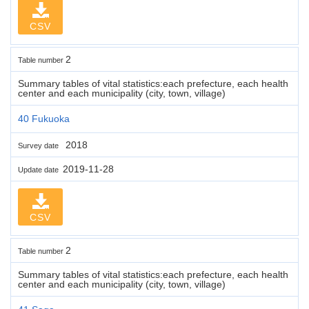
CSV
2
Table number
Summary tables of vital statistics:each prefecture, each health
center and each municipality (city, town, village)
40 Fukuoka
2018
Survey date
2019-11-28
Update date
CSV
2
Table number
Summary tables of vital statistics:each prefecture, each health
center and each municipality (city, town, village)