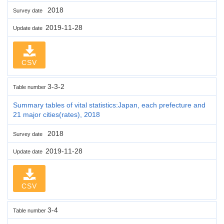
2018
Survey date
2019-11-28
Update date
CSV
3-3-2
Table number
Summary tables of vital statistics:Japan, each prefecture and
21 major cities(rates), 2018
2018
Survey date
2019-11-28
Update date
CSV
3-4
Table number