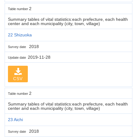
2
Table number
Summary tables of vital statistics:each prefecture, each health
center and each municipality (city, town, village)
22 Shizuoka
2018
Survey date
2019-11-28
Update date
CSV
2
Table number
Summary tables of vital statistics:each prefecture, each health
center and each municipality (city, town, village)
23 Aichi
2018
Survey date