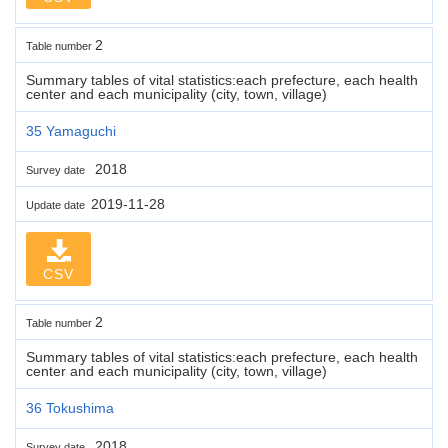
2
Table number
Summary tables of vital statistics:each prefecture, each health
center and each municipality (city, town, village)
35 Yamaguchi
2018
Survey date
2019-11-28
Update date
CSV
2
Table number
Summary tables of vital statistics:each prefecture, each health
center and each municipality (city, town, village)
36 Tokushima
2018
Survey date