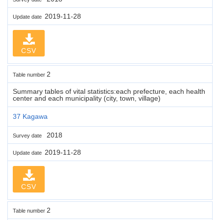
2019-11-28
Update date
CSV
2
Table number
Summary tables of vital statistics:each prefecture, each health
center and each municipality (city, town, village)
37 Kagawa
2018
Survey date
2019-11-28
Update date
CSV
2
Table number