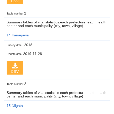
CSV
2
Table number
Summary tables of vital statistics:each prefecture, each health
center and each municipality (city, town, village)
14 Kanagawa
2018
Survey date
2019-11-28
Update date
CSV
2
Table number
Summary tables of vital statistics:each prefecture, each health
center and each municipality (city, town, village)
15 Niigata