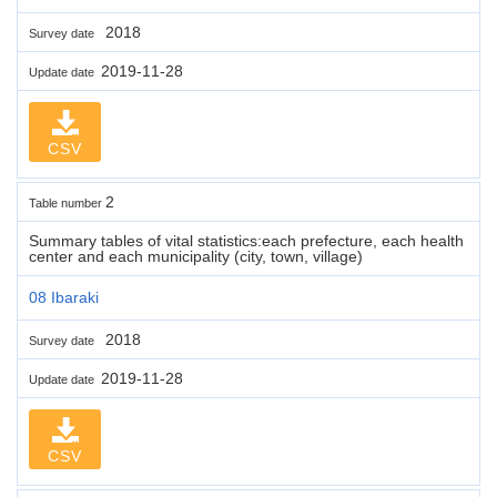
2018
Survey date
2019-11-28
Update date
CSV
2
Table number
Summary tables of vital statistics:each prefecture, each health
center and each municipality (city, town, village)
08 Ibaraki
2018
Survey date
2019-11-28
Update date
CSV