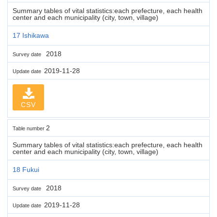
Summary tables of vital statistics:each prefecture, each health
center and each municipality (city, town, village)
17 Ishikawa
2018
Survey date
2019-11-28
Update date
CSV
2
Table number
Summary tables of vital statistics:each prefecture, each health
center and each municipality (city, town, village)
18 Fukui
2018
Survey date
2019-11-28
Update date