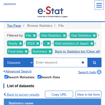
Skip
Japanese
to
main
content
Top Page
Browse Statistics
File
Filtered by:
File
Vital Statistics
Vital Statistics
Yearly
2018
-
Vital statistics of Japan
Final data
Summary
Back to Statistics list (Clear all)
Advanced Search
Search help
Search Metadata
Search Data
List of datasets
Back to survey results
Copy URL
View in list form
Statistics name