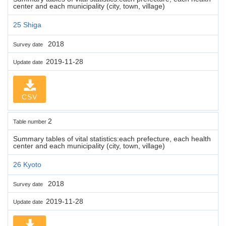
center and each municipality (city, town, village)
25 Shiga
2018
Survey date
2019-11-28
Update date
CSV
2
Table number
Summary tables of vital statistics:each prefecture, each health
center and each municipality (city, town, village)
26 Kyoto
2018
Survey date
2019-11-28
Update date