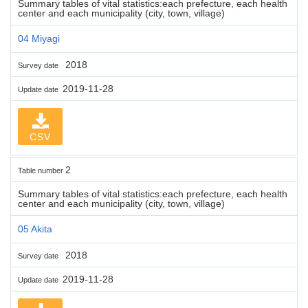
Summary tables of vital statistics:each prefecture, each health
center and each municipality (city, town, village)
04 Miyagi
2018
Survey date
2019-11-28
Update date
CSV
2
Table number
Summary tables of vital statistics:each prefecture, each health
center and each municipality (city, town, village)
05 Akita
2018
Survey date
2019-11-28
Update date