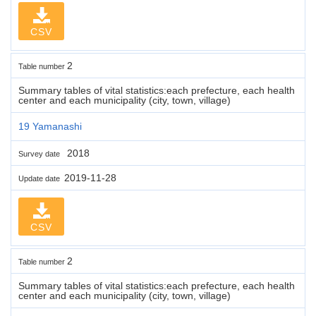
CSV
2
Table number
Summary tables of vital statistics:each prefecture, each health
center and each municipality (city, town, village)
19 Yamanashi
2018
Survey date
2019-11-28
Update date
CSV
2
Table number
Summary tables of vital statistics:each prefecture, each health
center and each municipality (city, town, village)