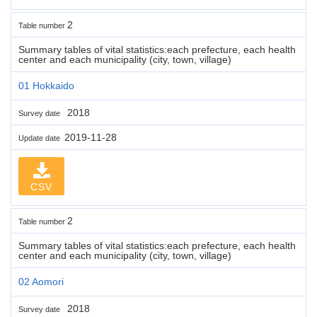
2
Table number
Summary tables of vital statistics:each prefecture, each health
center and each municipality (city, town, village)
01 Hokkaido
2018
Survey date
2019-11-28
Update date
CSV
2
Table number
Summary tables of vital statistics:each prefecture, each health
center and each municipality (city, town, village)
02 Aomori
2018
Survey date