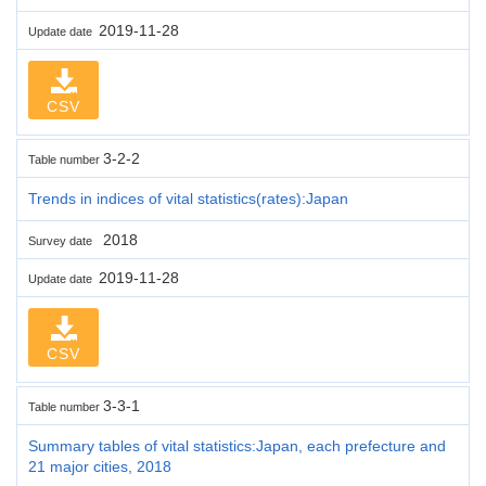
2019-11-28
Update date
CSV
3-2-2
Table number
Trends in indices of vital statistics(rates):Japan
2018
Survey date
2019-11-28
Update date
CSV
3-3-1
Table number
Summary tables of vital statistics:Japan, each prefecture and
21 major cities, 2018