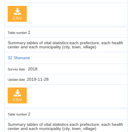
CSV
2
Table number
Summary tables of vital statistics:each prefecture, each health
center and each municipality (city, town, village)
32 Shimane
2018
Survey date
2019-11-28
Update date
CSV
2
Table number
Summary tables of vital statistics:each prefecture, each health
center and each municipality (city, town, village)