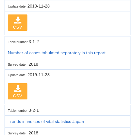
2019-11-28
Update date
CSV
3-1-2
Table number
Number of cases tabulated separately in this report
2018
Survey date
2019-11-28
Update date
CSV
3-2-1
Table number
Trends in indices of vital statistics:Japan
2018
Survey date