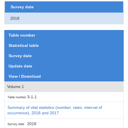
Survey date
2018
Table number
Statistical table
Survey date
Update date
View / Download
Volume 1
3-1-1
Table number
Summary of vital statistics (number, rates, interval of
occurrence), 2018 and 2017
2018
Survey date