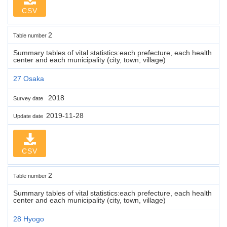
CSV
2
Table number
Summary tables of vital statistics:each prefecture, each health
center and each municipality (city, town, village)
27 Osaka
2018
Survey date
2019-11-28
Update date
CSV
2
Table number
Summary tables of vital statistics:each prefecture, each health
center and each municipality (city, town, village)
28 Hyogo