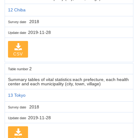
12 Chiba
2018
Survey date
2019-11-28
Update date
CSV
2
Table number
Summary tables of vital statistics:each prefecture, each health
center and each municipality (city, town, village)
13 Tokyo
2018
Survey date
2019-11-28
Update date