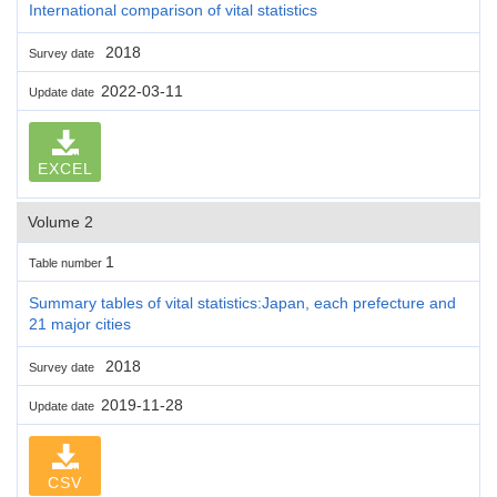
International comparison of vital statistics
2018
Survey date
2022-03-11
Update date
EXCEL
Volume 2
1
Table number
Summary tables of vital statistics:Japan, each prefecture and
21 major cities
2018
Survey date
2019-11-28
Update date
CSV