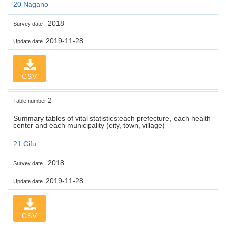
20 Nagano
2018
Survey date
2019-11-28
Update date
CSV
2
Table number
Summary tables of vital statistics:each prefecture, each health
center and each municipality (city, town, village)
21 Gifu
2018
Survey date
2019-11-28
Update date
CSV