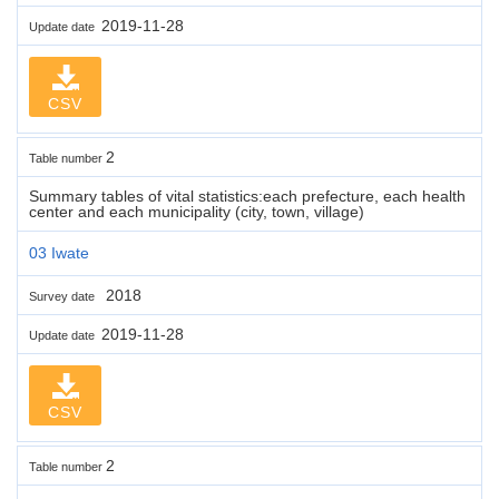
2019-11-28
Update date
CSV
2
Table number
Summary tables of vital statistics:each prefecture, each health
center and each municipality (city, town, village)
03 Iwate
2018
Survey date
2019-11-28
Update date
CSV
2
Table number