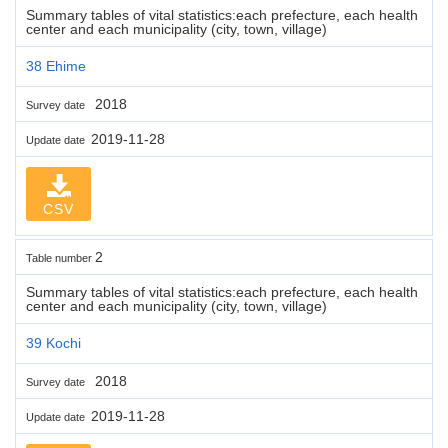
Summary tables of vital statistics:each prefecture, each health
center and each municipality (city, town, village)
38 Ehime
2018
Survey date
2019-11-28
Update date
CSV
2
Table number
Summary tables of vital statistics:each prefecture, each health
center and each municipality (city, town, village)
39 Kochi
2018
Survey date
2019-11-28
Update date