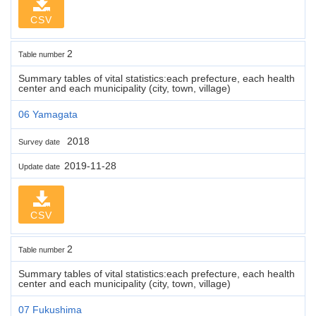
CSV
2
Table number
Summary tables of vital statistics:each prefecture, each health
center and each municipality (city, town, village)
06 Yamagata
2018
Survey date
2019-11-28
Update date
CSV
2
Table number
Summary tables of vital statistics:each prefecture, each health
center and each municipality (city, town, village)
07 Fukushima