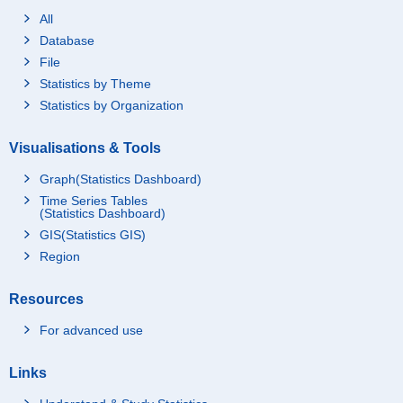
All
Database
File
Statistics by Theme
Statistics by Organization
Visualisations & Tools
Graph(Statistics Dashboard)
Time Series Tables
(Statistics Dashboard)
GIS(Statistics GIS)
Region
Resources
For advanced use
Links