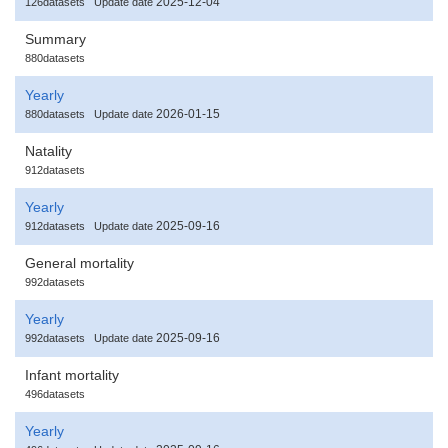
2025-12-04
126datasets
Update date
Summary
880datasets
Yearly
2026-01-15
880datasets
Update date
Natality
912datasets
Yearly
2025-09-16
912datasets
Update date
General mortality
992datasets
Yearly
2025-09-16
992datasets
Update date
Infant mortality
496datasets
Yearly