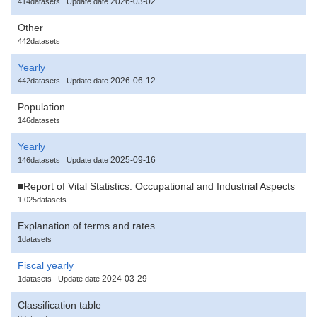
2026-03-02
414datasets
Update date
Other
442datasets
Yearly
2026-06-12
442datasets
Update date
Population
146datasets
Yearly
2025-09-16
146datasets
Update date
■Report of Vital Statistics: Occupational and Industrial Aspects
1,025datasets
Explanation of terms and rates
1datasets
Fiscal yearly
2024-03-29
1datasets
Update date
Classification table