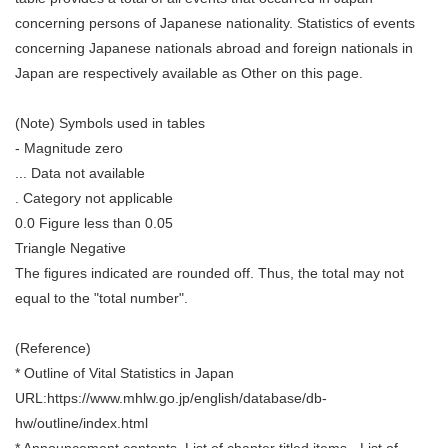
concerning persons of Japanese nationality. Statistics of events
concerning Japanese nationals abroad and foreign nationals in
Japan are respectively available as Other on this page.
(Note) Symbols used in tables
- Magnitude zero
... Data not available
. Category not applicable
0.0 Figure less than 0.05
Triangle Negative
The figures indicated are rounded off. Thus, the total may not
equal to the "total number".
(Reference)
* Outline of Vital Statistics in Japan
URL:https://www.mhlw.go.jp/english/database/db-
hw/outline/index.html
* Announcement contents, List of chapter titled items - List of