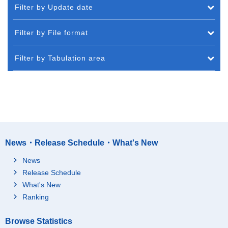
Filter by Update date
Filter by File format
Filter by Tabulation area
News・Release Schedule・What's New
News
Release Schedule
What's New
Ranking
Browse Statistics