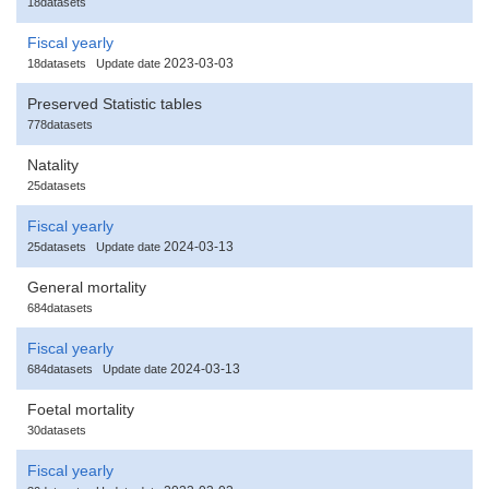
18datasets
Fiscal yearly
2023-03-03
18datasets
Update date
Preserved Statistic tables
778datasets
Natality
25datasets
Fiscal yearly
2024-03-13
25datasets
Update date
General mortality
684datasets
Fiscal yearly
2024-03-13
684datasets
Update date
Foetal mortality
30datasets
Fiscal yearly