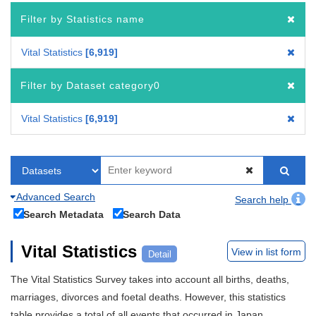
Filter by Statistics name
Vital Statistics
6,919
Filter by Dataset category0
Vital Statistics
6,919
Advanced Search
Search help
Search Metadata
Search Data
Vital Statistics
View in list form
Detail
The Vital Statistics Survey takes into account all births, deaths,
marriages, divorces and foetal deaths. However, this statistics
table provides a total of all events that occurred in Japan