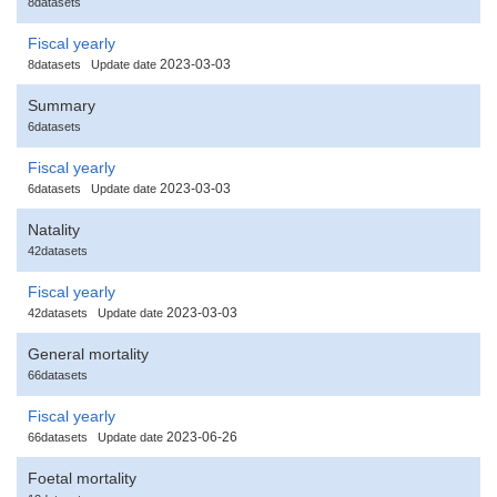
8datasets
Fiscal yearly
2023-03-03
8datasets
Update date
Summary
6datasets
Fiscal yearly
2023-03-03
6datasets
Update date
Natality
42datasets
Fiscal yearly
2023-03-03
42datasets
Update date
General mortality
66datasets
Fiscal yearly
2023-06-26
66datasets
Update date
Foetal mortality