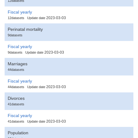
12datasets
Fiscal yearly
2023-03-03
12datasets
Update date
Perinatal mortality
9datasets
Fiscal yearly
2023-03-03
9datasets
Update date
Marriages
44datasets
Fiscal yearly
2023-03-03
44datasets
Update date
Divorces
41datasets
Fiscal yearly
2023-03-03
41datasets
Update date
Population