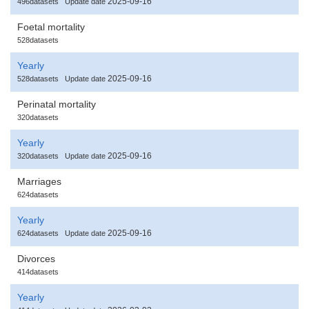
2025-09-16
496datasets
Update date
Foetal mortality
528datasets
Yearly
2025-09-16
528datasets
Update date
Perinatal mortality
320datasets
Yearly
2025-09-16
320datasets
Update date
Marriages
624datasets
Yearly
2025-09-16
624datasets
Update date
Divorces
414datasets
Yearly