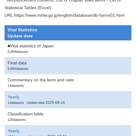
Statistical Tables (Excel)
URL:https://www.mhlw.go.jp/english/database/db-hw/vs01.html
Vital Statistics
Update date
■Vital statistics of Japan
5,894datasets
Final data
5,894datasets
Commentary on the term and ratio
14datasets
Yearly
2025-09-16
14datasets
Update date
Classification table
126datasets
Yearly