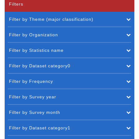
Filters
Filter by Theme (major classification)
Filter by Organization
Filter by Statistics name
Filter by Dataset category0
Filter by Frequency
Filter by Survey year
Filter by Survey month
Filter by Dataset category1