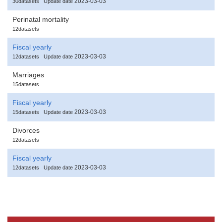
2023-03-03
30datasets
Update date
Perinatal mortality
12datasets
Fiscal yearly
2023-03-03
12datasets
Update date
Marriages
15datasets
Fiscal yearly
2023-03-03
15datasets
Update date
Divorces
12datasets
Fiscal yearly
2023-03-03
12datasets
Update date