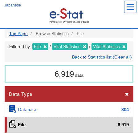
Skip
Japanese
to
main
content
Top Page
Browse Statistics
File
Filtered by:
File
Vital Statistics
Vital Statistics
Back to Statistics list (Clear all)
6,919
data
Data Type
Database
304
File
6,919