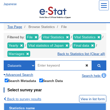
Skip
Japanese
to
main
content
Top Page
Browse Statistics
File
Filtered by:
File
Vital Statistics
Vital Statistics
Yearly
Vital statistics of Japan
Final data
Marriages
Back to Statistics list (Clear all)
Advanced Search
Search help
Search Metadata
Search Data
Select survey year
Back to survey results
View in list form
Statistics name