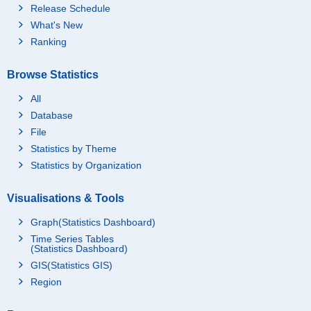
Release Schedule
What's New
Ranking
Browse Statistics
All
Database
File
Statistics by Theme
Statistics by Organization
Visualisations & Tools
Graph(Statistics Dashboard)
Time Series Tables
(Statistics Dashboard)
GIS(Statistics GIS)
Region