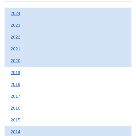
2024
2023
2022
2021
2020
2019
2018
2017
2016
2015
2014