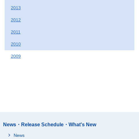
2013
2012
2011
2010
2009
News・Release Schedule・What's New
News