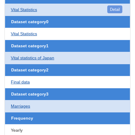
Vital Statistics
Detail
Dataset category0
Vital Statistics
Dataset category1
Vital statistics of Japan
Dataset category2
Final data
Dataset category3
Marriages
Frequency
Yearly