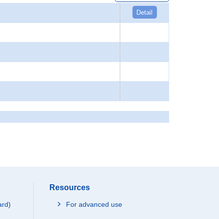
Detail
Resources
ard)
For advanced use