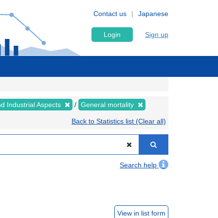
Contact us
Japanese
Login
Sign up
nd Industrial Aspects
General mortality
Back to Statistics list (Clear all)
Search help
View in list form