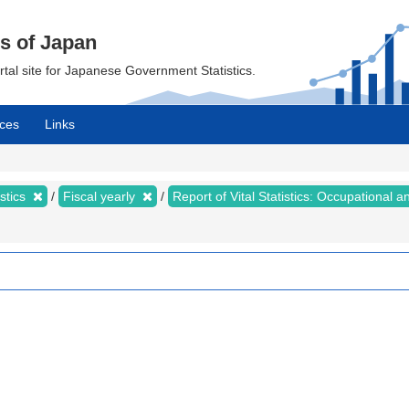
cs of Japan
ortal site for Japanese Government Statistics.
ces
Links
istics
Fiscal yearly
Report of Vital Statistics: Occupational a