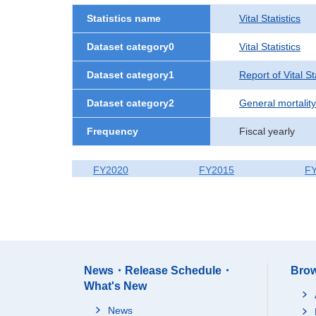
Statistics name
Vital Statistics
Dataset category0
Vital Statistics
Dataset category1
Report of Vital S
Dataset category2
General mortality
Frequency
Fiscal yearly
FY2020
FY2015
F
News・Release Schedule・
Brow
What's New
News