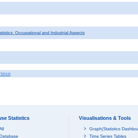
tatistics: Occupational and Industrial Aspects
Y2010
se Statistics
Visualisations & Tools
All
Graph(Statistics Dashbo
Database
Time Series Tables