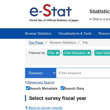
Skip
to
main
Statisti
content
e-Stat is a p
Browse Statistics
Visualisations & Tools
Resour
Top Page
Browse Statistics
File
Filtered by:
File
Vital Statistics
Vital Stat
Advanced Search
Search Metadata
Search Data
Select survey fiscal year
Back to survey results