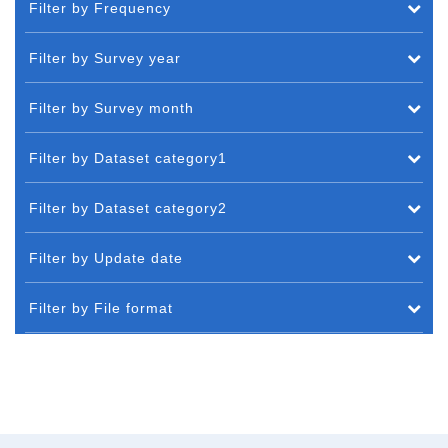
Filter by Frequency
Filter by Survey year
Filter by Survey month
Filter by Dataset category1
Filter by Dataset category2
Filter by Update date
Filter by File format