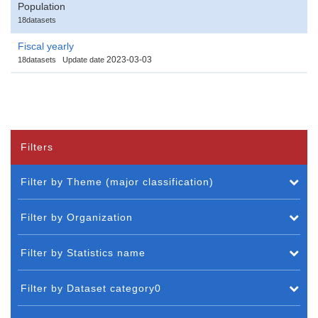
Population
18datasets
Fiscal yearly
2023-03-03
18datasets
Update date
Filters
Filter by Theme (major classification)
Filter by Organization
Filter by Statistics name
Filter by Dataset category0