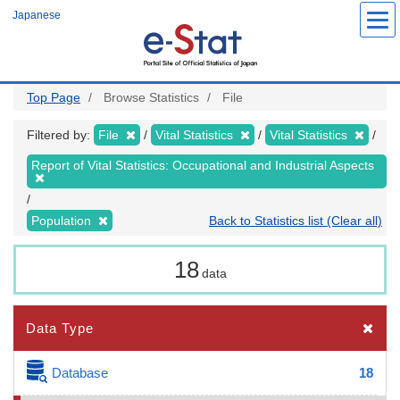
Skip
Japanese
to
main
content
Top Page
Browse Statistics
File
Filtered by:
File
Vital Statistics
Vital Statistics
Report of Vital Statistics: Occupational and Industrial Aspects
Population
Back to Statistics list (Clear all)
18
data
Data Type
Database
18