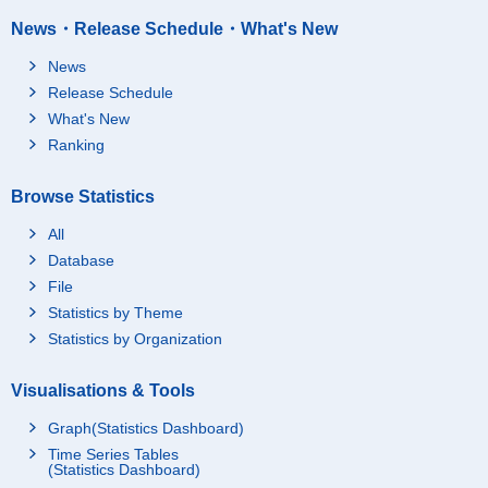
News・Release Schedule・What's New
News
Release Schedule
What's New
Ranking
Browse Statistics
All
Database
File
Statistics by Theme
Statistics by Organization
Visualisations & Tools
Graph(Statistics Dashboard)
Time Series Tables
(Statistics Dashboard)