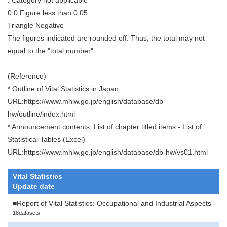
0.0 Figure less than 0.05
Triangle Negative
The figures indicated are rounded off. Thus, the total may not
equal to the "total number".
(Reference)
* Outline of Vital Statistics in Japan
URL:https://www.mhlw.go.jp/english/database/db-
hw/outline/index.html
* Announcement contents, List of chapter titled items - List of
Statistical Tables (Excel)
URL:https://www.mhlw.go.jp/english/database/db-hw/vs01.html
Vital Statistics
Update date
■Report of Vital Statistics: Occupational and Industrial Aspects
18datasets