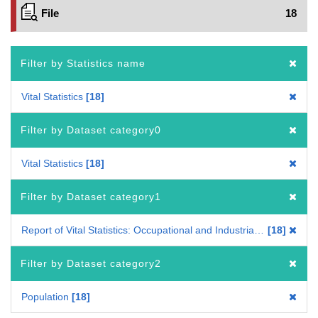
File
18
Filter by Statistics name
Vital Statistics
18
Filter by Dataset category0
Vital Statistics
18
Filter by Dataset category1
Report of Vital Statistics: Occupational and Industrial Aspects
18
Filter by Dataset category2
Population
18