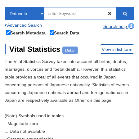
Advanced Search
Search help
Search Metadata
Search Data
Vital Statistics
View in list form
Detail
The Vital Statistics Survey takes into account all births, deaths,
marriages, divorces and foetal deaths. However, this statistics
table provides a total of all events that occurred in Japan
concerning persons of Japanese nationality. Statistics of events
concerning Japanese nationals abroad and foreign nationals in
Japan are respectively available as Other on this page.
(Note) Symbols used in tables
- Magnitude zero
... Data not available
. Category not applicable