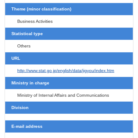
Theme (minor classification)
Business Activities
Statistical type
Others
URL
http://www.stat.go.jp/english/data/jigyou/index.htm
Ministry in charge
Ministry of Internal Affairs and Communications
Division
E-mail address