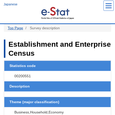
S
Japanese
k
i
p
t
o
m
a
Top Page
Survey description
i
n
c
o
Establishment and Enterprise
n
t
Census
e
n
t
Statistics code
00200551
Description
Theme (major classification)
Business,Household,Economy