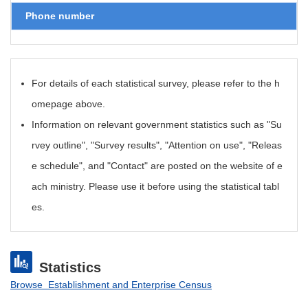
Phone number
For details of each statistical survey, please refer to the h
omepage above.
Information on relevant government statistics such as "Su
rvey outline", "Survey results", "Attention on use", "Releas
e schedule", and "Contact" are posted on the website of e
ach ministry. Please use it before using the statistical tabl
es.
Statistics
Browse Establishment and Enterprise Census