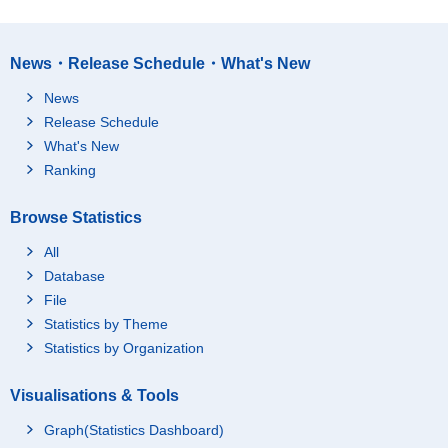
News・Release Schedule・What's New
News
Release Schedule
What's New
Ranking
Browse Statistics
All
Database
File
Statistics by Theme
Statistics by Organization
Visualisations & Tools
Graph(Statistics Dashboard)