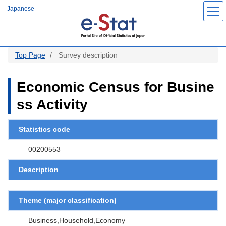
S
Japanese
k
i
p
t
o
m
a
Top Page
Survey description
i
n
c
o
Economic Census for Busine
n
t
ss Activity
e
n
t
Statistics code
00200553
Description
Theme (major classification)
Business,Household,Economy