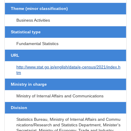
Theme (minor classification)
Business Activities
Statistical type
Fundamental Statistics
URL
http://www.stat.go.jp/english/data/e-census/2021/index.h
tm
Ministry in charge
Ministry of Internal Affairs and Communications
Division
Statistics Bureau, Ministry of Internal Affairs and Commu
nications/Research and Statistics Department, Minister's
Secretariat, Ministry of Economy, Trade and Industry