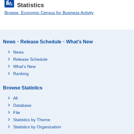
Statistics
Browse Economic Census for Business Activity
News・Release Schedule・What's New
News
Release Schedule
What's New
Ranking
Browse Statistics
All
Database
File
Statistics by Theme
Statistics by Organization