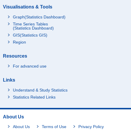
Visualisations & Tools
Graph(Statistics Dashboard)
Time Series Tables
(Statistics Dashboard)
GIS(Statistics GIS)
Region
Resources
For advanced use
Links
Understand & Study Statistics
Statistics Related Links
About Us
About Us
Terms of Use
Privacy Policy