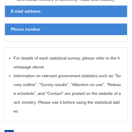
E-mail address
Phone number
For details of each statistical survey, please refer to the h
omepage above.
Information on relevant government statistics such as "Su
rvey outline", "Survey results", "Attention on use", "Releas
e schedule", and "Contact" are posted on the website of e
ach ministry. Please use it before using the statistical tabl
es.