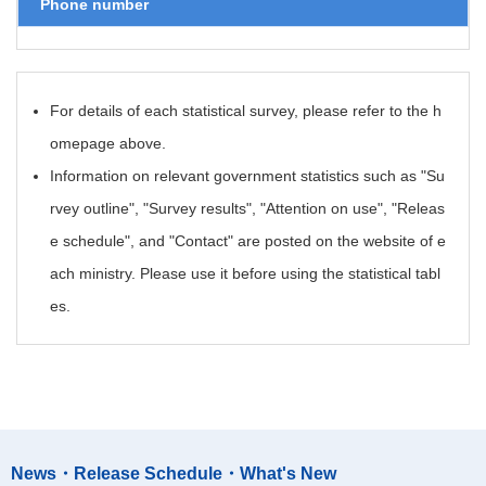
Phone number
For details of each statistical survey, please refer to the h
omepage above.
Information on relevant government statistics such as "Su
rvey outline", "Survey results", "Attention on use", "Releas
e schedule", and "Contact" are posted on the website of e
ach ministry. Please use it before using the statistical tabl
es.
News・Release Schedule・What's New