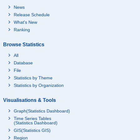
News
Release Schedule
What's New
Ranking
Browse Statistics
All
Database
File
Statistics by Theme
Statistics by Organization
Visualisations & Tools
Graph(Statistics Dashboard)
Time Series Tables
(Statistics Dashboard)
GIS(Statistics GIS)
Region