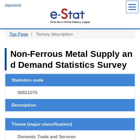
S
Japanese
k
i
p
t
o
m
a
Top Page
Survey description
i
n
c
o
Non-Ferrous Metal Supply an
n
t
d Demand Statistics Survey
e
n
t
Statistics code
00551070
Description
Theme (major classification)
Domestic Trade and Services