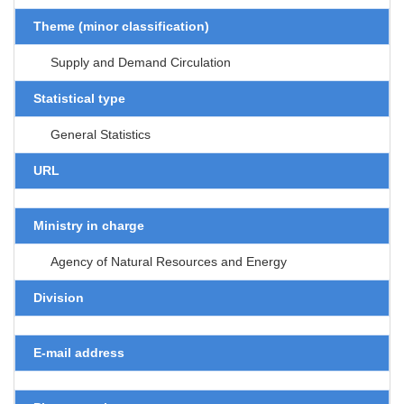
Theme (minor classification)
Supply and Demand Circulation
Statistical type
General Statistics
URL
Ministry in charge
Agency of Natural Resources and Energy
Division
E-mail address