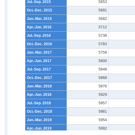
Jul.-Sep. 2015
5653
Oct.-Dec. 2015
5691
Jan.-Mar. 2016
5682
Apr.-Jun. 2016
5712
Jul.-Sep. 2016
5738
Oct.-Dec. 2016
5783
Jan.-Mar. 2017
5758
Apr.-Jun. 2017
5800
Jul.-Sep. 2017
5848
Oct.-Dec. 2017
5868
Jan.-Mar. 2018
5876
Apr.-Jun. 2018
5929
Jul.-Sep. 2018
5957
Oct.-Dec. 2018
5981
Jan.-Mar. 2019
5954
Apr.-Jun. 2019
5992