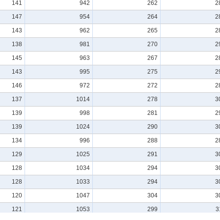
141
942
262
2
147
954
264
2
143
962
265
2
138
981
270
2
145
963
267
2
143
995
275
2
146
972
272
2
137
1014
278
3
139
998
281
2
139
1024
290
3
134
996
288
2
129
1025
291
3
128
1034
294
3
128
1033
294
3
120
1047
304
3
121
1053
299
3