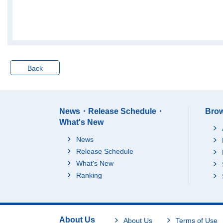
Jul.-Sep. 2019
6025
Oct.-Dec. 2019
6045
Jan.-Mar. 2020
6017
Apr.-Jun. 2020
5924
Jul.-Sep. 2020
5950
Back
Oct.-Dec. 2020
6000
Jan.-Mar. 2021
5974
Apr.-Jun. 2021
5958
News・Release Schedule・
Brow
Jul.-Sep. 2021
5979
What's New
Oct.-Dec. 2021
5979
News
Jan.-Mar. 2022
6003
Release Schedule
Apr.-Jun. 2022
6044
What's New
Jul.-Sep. 2022
6056
Ranking
Oct.-Dec. 2022
6063
Jan.-Mar. 2023
6027
Apr.-Jun. 2023
6076
About Us
About Us
Terms of Use