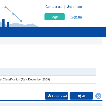
Contact us
Japanese
Login
Sign up
al Classification (Rev. December 2009)
Download
API