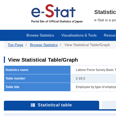
Skip
to
main
Statisti
content
e-Stat is a p
Browse Statistics
Visualisations & Tools
Resour
Top Page
Browse Statistics
View Statistical Table/Graph
View Statistical Table/Graph
Statistics name
Labour Force Survey Basic 
Table number
2-10-2
Table title
Employee by type of employm
Statistical table