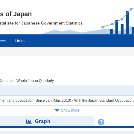
cs of Japan
ortal site for Japanese Government Statistics.
ces
Links
Tabulation Whole Japan Quarterly
ent and occupation (Since Jan.-Mar. 2013) - With the Japan Standard Occupation
Show more
Graph