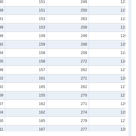
80
151
249
1238
89
151
250
1235
81
153
263
1228
99
153
258
1229
88
159
249
1263
92
159
268
1255
84
158
258
1249
05
158
272
1249
98
157
262
1270
02
161
271
1282
82
165
262
1272
09
155
270
1270
07
162
271
1294
04
162
274
1282
00
165
279
1271
11
167
277
1289