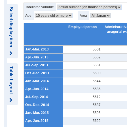
Tabulated variable
Select display item
Age
Area
Employed person
Administrativ
anagerial w
Jan.-Mar. 2013
5501
Apr.-Jun. 2013
5552
Jul.-Sep. 2013
5561
Table Layout
Oct.-Dec. 2013
5600
Jan.-Mar. 2014
5544
Apr.-Jun. 2014
5586
Jul.-Sep. 2014
5612
Oct.-Dec. 2014
5637
Jan.-Mar. 2015
5595
Apr.-Jun. 2015
5622