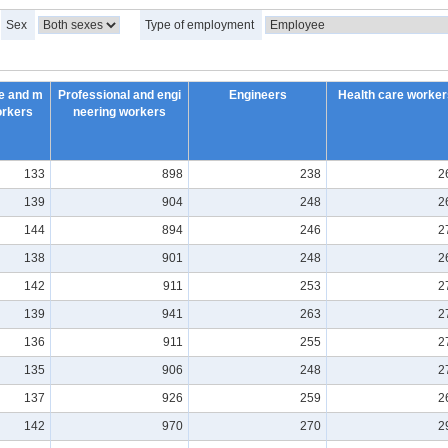
Sex
Type of employment
e and m
Professional and engi
Engineers
Health care worker
orkers
neering workers
133
898
238
2
139
904
248
2
144
894
246
2
138
901
248
2
142
911
253
2
139
941
263
2
136
911
255
2
135
906
248
2
137
926
259
2
142
970
270
2