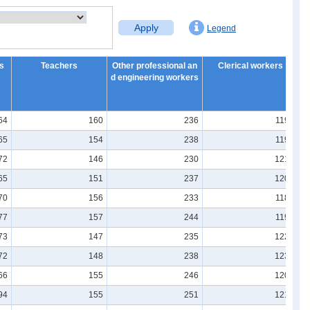
Apply
Legend
s
Teachers
Other professional an
Clerical workers
G
d engineering workers
64
160
236
1190
65
154
238
1196
72
146
230
1213
65
151
237
1208
70
156
233
1185
77
157
244
1196
73
147
235
1221
72
148
238
1237
66
155
246
1203
94
155
251
1214