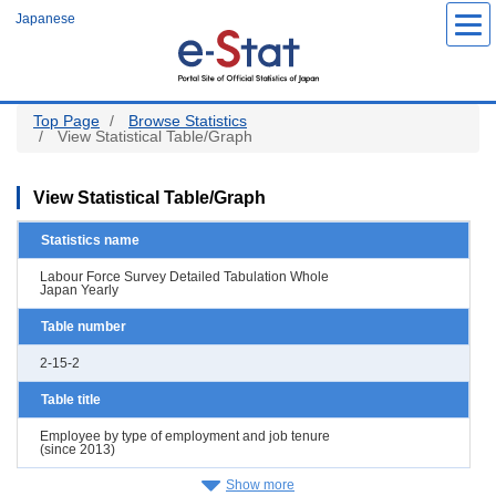
Skip
Japanese
to
main
content
Top Page
Browse Statistics
View Statistical Table/Graph
View Statistical Table/Graph
Statistics name
Labour Force Survey Detailed Tabulation Whole
Japan Yearly
Table number
2-15-2
Table title
Employee by type of employment and job tenure
(since 2013)
Show more