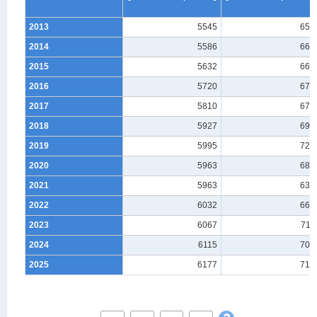
2013
5545
658
2014
5586
662
2015
5632
661
2016
5720
679
2017
5810
672
2018
5927
691
2019
5995
727
2020
5963
684
2021
5963
639
2022
6032
668
2023
6067
711
2024
6115
708
2025
6177
719