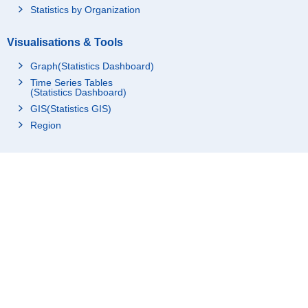
Statistics by Organization
Visualisations & Tools
Graph(Statistics Dashboard)
Time Series Tables
(Statistics Dashboard)
GIS(Statistics GIS)
Region
Resources
For advanced use
Links
Understand & Study Statistics
Statistics Related Links
About Us