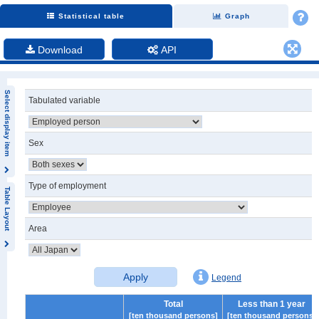
Statistical table
Graph
Download
API
Select display item
Tabulated variable
Sex
Type of employment
Table Layout
Area
Apply
Legend
Total
Less than 1 year
[ten thousand persons]
[ten thousand persons]