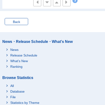
Back
News・Release Schedule・What's New
News
Release Schedule
What's New
Ranking
Browse Statistics
All
Database
File
Statistics by Theme