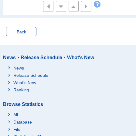
Back
News・Release Schedule・What's New
News
Release Schedule
What's New
Ranking
Browse Statistics
All
Database
File