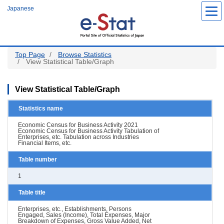
Skip
Japanese
to
main
content
Top Page
Browse Statistics
View Statistical Table/Graph
View Statistical Table/Graph
Statistics name
Economic Census for Business Activity 2021
Economic Census for Business Activity Tabulation of
Enterprises, etc. Tabulation across Industries
Financial Items, etc.
Table number
1
Table title
Enterprises, etc., Establishments, Persons
Engaged, Sales (Income), Total Expenses, Major
Breakdown of Expenses, Gross Value Added, Net