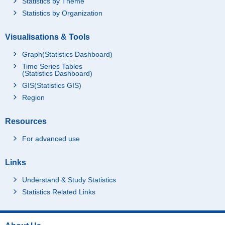
Statistics by Theme
Statistics by Organization
Visualisations & Tools
Graph(Statistics Dashboard)
Time Series Tables
(Statistics Dashboard)
GIS(Statistics GIS)
Region
Resources
For advanced use
Links
Understand & Study Statistics
Statistics Related Links