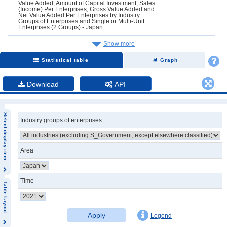
Value Added, Amount of Capital Investment, Sales
(Income) Per Enterprises, Gross Value Added and
Net Value Added Per Enterprises by Industry
Groups of Enterprises and Single or Multi-Unit
Enterprises (2 Groups) - Japan
Show more
Statistical table
Graph
Download
API
Select display item
Industry groups of enterprises
Area
Time
Table Layout
Apply
Legend