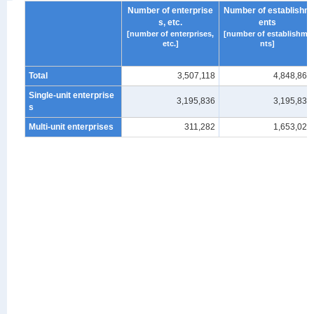
Number of enterprise
Number of establishm
s, etc.
ents
[number of enterprises,
[number of establishme
etc.]
nts]
Total
3,507,118
4,848,861
Single-unit enterprise
3,195,836
3,195,836
s
Multi-unit enterprises
311,282
1,653,025