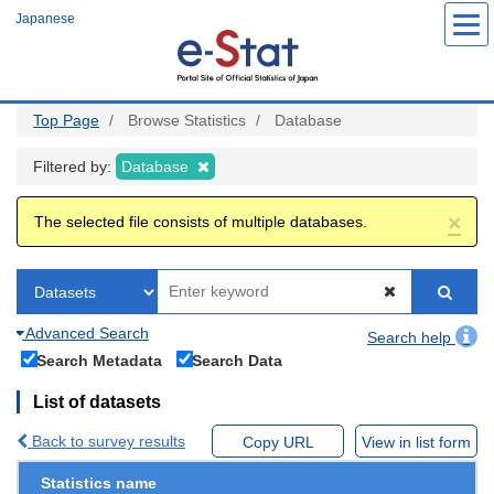
Skip
Japanese
to
main
content
Top Page
Browse Statistics
Database
Filtered by:
Database
×
The selected file consists of multiple databases.
Advanced Search
Search help
Search Metadata
Search Data
List of datasets
Back to survey results
Copy URL
View in list form
Statistics name