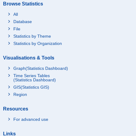
Browse Statistics
All
Database
File
Statistics by Theme
Statistics by Organization
Visualisations & Tools
Graph(Statistics Dashboard)
Time Series Tables
(Statistics Dashboard)
GIS(Statistics GIS)
Region
Resources
For advanced use
Links