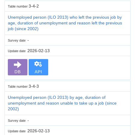
3-4-2
Table number
Unemployed person (ILO 2013) who left the previous job by
age, duration of unemployment and reason left the previous
job (since 2002)
-
Survey date
2026-02-13
Update date
DB
API
3-4-3
Table number
Unemployed person (ILO 2013) by age, duration of
unemployment and reason unable to take up a job (since
2002)
-
Survey date
2026-02-13
Update date