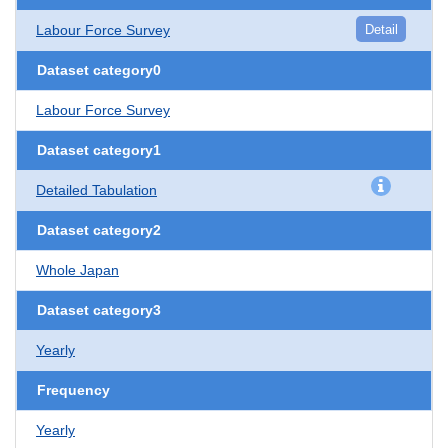
Labour Force Survey
Detail
Dataset category0
Labour Force Survey
Dataset category1
Detailed Tabulation
Dataset category2
Whole Japan
Dataset category3
Yearly
Frequency
Yearly