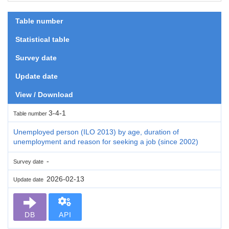
Table number
Statistical table
Survey date
Update date
View / Download
3-4-1
Table number
Unemployed person (ILO 2013) by age, duration of
unemployment and reason for seeking a job (since 2002)
-
Survey date
2026-02-13
Update date
DB
API