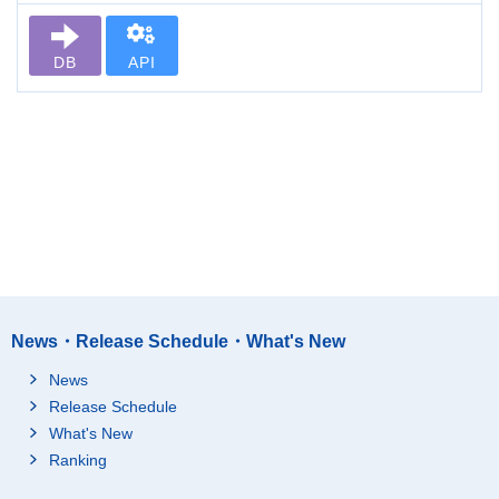
DB
API
News・Release Schedule・What's New
News
Release Schedule
What's New
Ranking