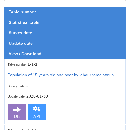
Table number
Statistical table
Survey date
Update date
View / Download
1-1-1
Table number
Population of 15 years old and over by labour force status
-
Survey date
2026-01-30
Update date
DB
API