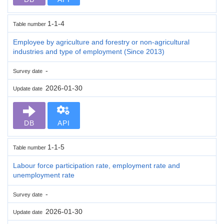
1-1-4
Table number
Employee by agriculture and forestry or non-agricultural
industries and type of employment (Since 2013)
-
Survey date
2026-01-30
Update date
DB
API
1-1-5
Table number
Labour force participation rate, employment rate and
unemployment rate
-
Survey date
2026-01-30
Update date