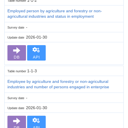
1-1-2
Table number
Employed person by agriculture and forestry or non-
agricultural industries and status in employment
-
Survey date
2026-01-30
Update date
DB
API
1-1-3
Table number
Employee by agriculture and forestry or non-agricultural
industries and number of persons engaged in enterprise
-
Survey date
2026-01-30
Update date
DB
API