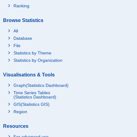
Ranking
Browse Statistics
All
Database
File
Statistics by Theme
Statistics by Organization
Visualisations & Tools
Graph(Statistics Dashboard)
Time Series Tables
(Statistics Dashboard)
GIS(Statistics GIS)
Region
Resources
For advanced use