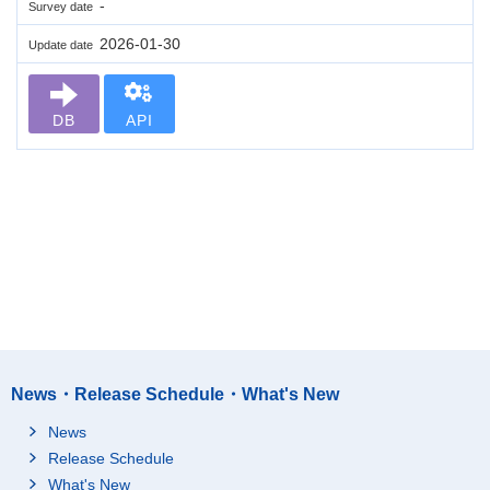
-
Survey date
2026-01-30
Update date
DB
API
News・Release Schedule・What's New
News
Release Schedule
What's New