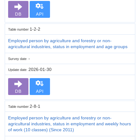
DB
API
1-2-2
Table number
Employed person by agriculture and forestry or non-
agricultural industries, status in employment and age groups
-
Survey date
2026-01-30
Update date
DB
API
2-8-1
Table number
Employed person by agriculture and forestry or non-
agricultural industries, status in employment and weekly hours
of work (10 classes) (Since 2011)