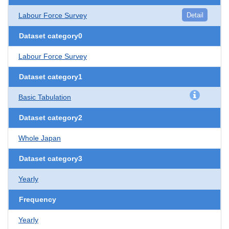
Labour Force Survey
Detail
Dataset category0
Labour Force Survey
Dataset category1
Basic Tabulation
Dataset category2
Whole Japan
Dataset category3
Yearly
Frequency
Yearly