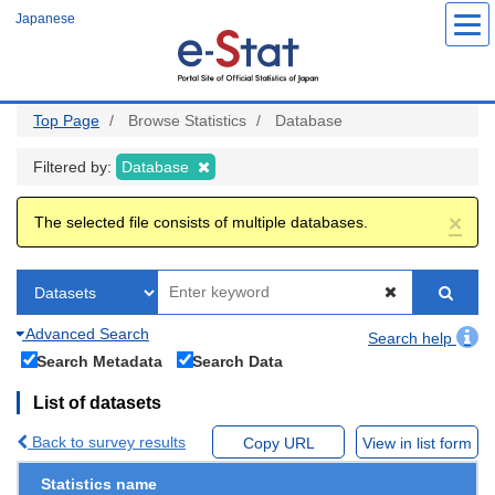
Skip
Japanese
to
main
content
Top Page
Browse Statistics
Database
Filtered by:
Database
×
The selected file consists of multiple databases.
Advanced Search
Search help
Search Metadata
Search Data
List of datasets
Back to survey results
Copy URL
View in list form
Statistics name